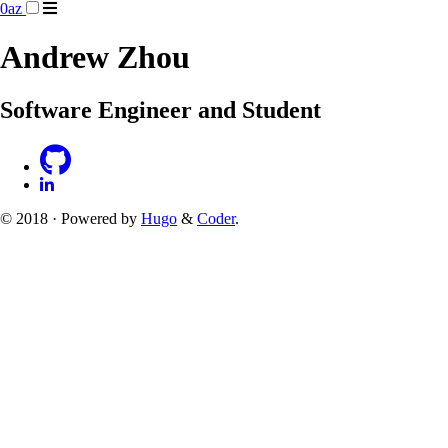
0az
Andrew Zhou
Software Engineer and Student
© 2018 · Powered by
Hugo
&
Coder
.